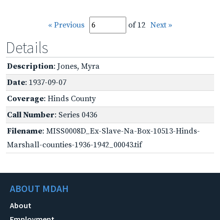
« Previous
of 12
Next »
Details
Description
: Jones, Myra
Date
: 1937-09-07
Coverage
: Hinds County
Call Number
: Series 0436
Filename
: MISS0008D_Ex-Slave-Na-Box-10513-Hinds-
Marshall-counties-1936-1942_00043.tif
ABOUT MDAH
About
Employment