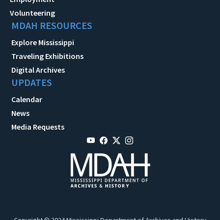
Volunteering
MDAH RESOURCES
Explore Mississippi
Traveling Exhibitions
Digital Archives
UPDATES
Calendar
News
Media Requests
Copyright © 2024 Mississippi Department of Archives and History