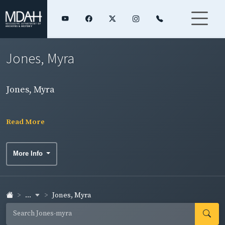
Jones, Myra
Jones, Myra
Read More
More Info
...
Jones, Myra