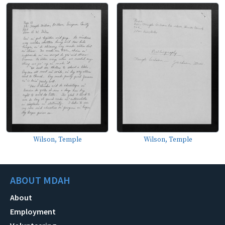
Wilson, Temple
Wilson, Temple
ABOUT MDAH
About
Employment