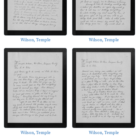
Wilson, Temple
Wilson, Temple
Wilson, Temple
Wilson, Temple