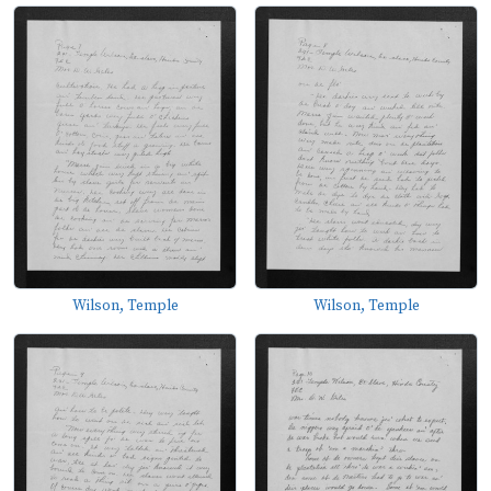
Wilson, Temple
Wilson, Temple