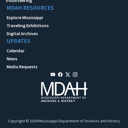
Volunteering
MDAH RESOURCES
Explore Mississippi
Traveling Exhibitions
Digital Archives
UPDATES
Calendar
News
Media Requests
Copyright © 2024 Mississippi Department of Archives and History