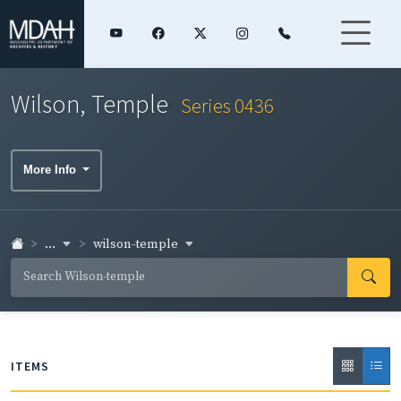
Wilson, Temple
Series 0436
More Info
...
wilson-temple
ITEMS