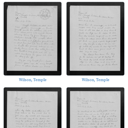
Wilson, Temple
Wilson, Temple