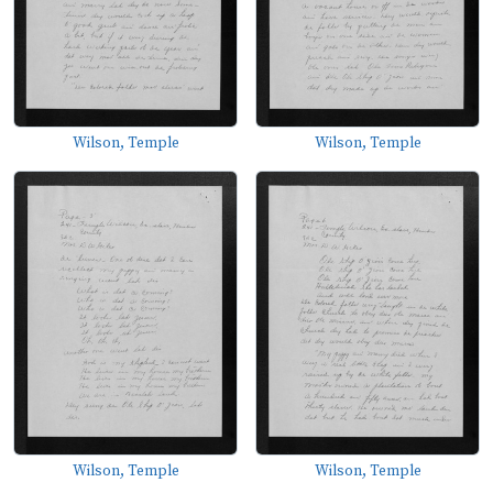
Wilson, Temple
Wilson, Temple
Wilson, Temple
Wilson, Temple