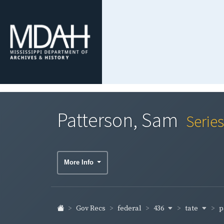
Patterson, Sam
Serie
More Info
436
tate
p
Gov Recs
federal