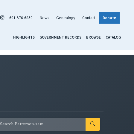
601-576-6850
News
Genealogy
Contact
Donate
HIGHLIGHTS
GOVERNMENT RECORDS
BROWSE
CATALOG