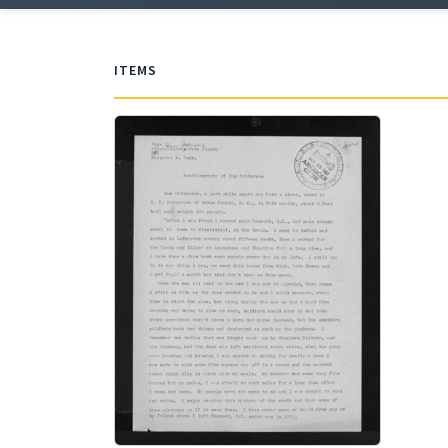
ITEMS