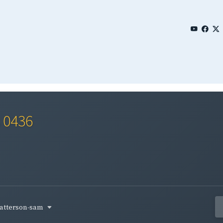
s 0436
atterson-sam