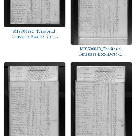
MISS0088D_Territorial-
Censuses-Box-ID-No-1...
MISS0088D_Territorial-
Censuses-Box-ID-No-1...