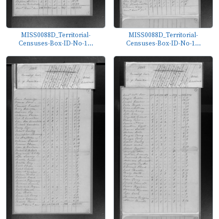
MISS0088D_Territorial-
MISS0088D_Territorial-
Censuses-Box-ID-No-1...
Censuses-Box-ID-No-1...