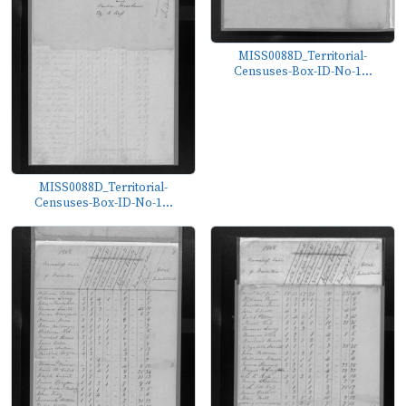
MISS0088D_Territorial-
Censuses-Box-ID-No-1...
MISS0088D_Territorial-
Censuses-Box-ID-No-1...