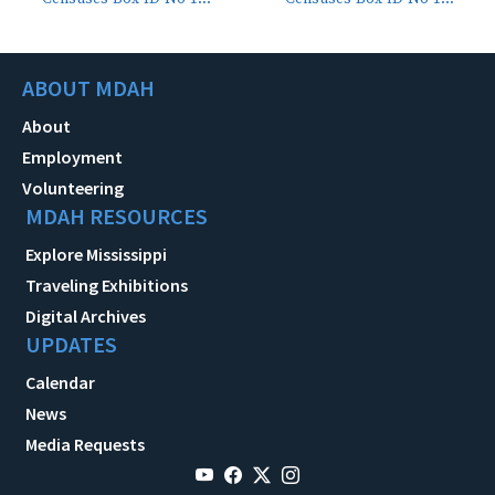
ABOUT MDAH
About
Employment
Volunteering
MDAH RESOURCES
Explore Mississippi
Traveling Exhibitions
Digital Archives
UPDATES
Calendar
News
Media Requests