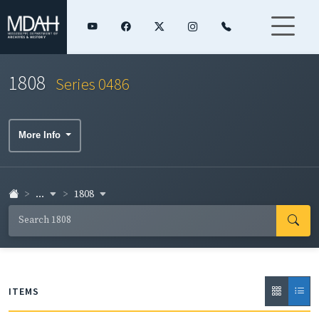
1808
Series 0486
More Info
...
1808
ITEMS