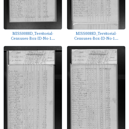
MISS0088D_Territorial-
MISS0088D_Territorial-
Censuses-Box-ID-No-1...
Censuses-Box-ID-No-1...