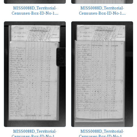
MISS0088D_Territorial-
MISS0088D_Territorial-
Censuses-Box-ID-No-1...
Censuses-Box-ID-No-1...
MISS0088D_Territorial-
MISS0088D_Territorial-
Censuses-Box-ID-No-1...
Censuses-Box-ID-No-1...