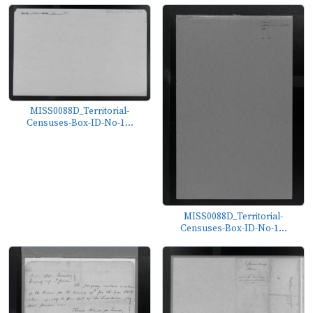
MISS0088D_Territorial-
Censuses-Box-ID-No-1...
MISS0088D_Territorial-
Censuses-Box-ID-No-1...