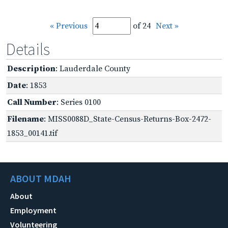
« Previous
of 24
Next »
Details
Description
: Lauderdale County
Date
: 1853
Call Number
: Series 0100
Filename
: MISS0088D_State-Census-Returns-Box-2472-
1853_00141.tif
ABOUT MDAH
About
Employment
Volunteering