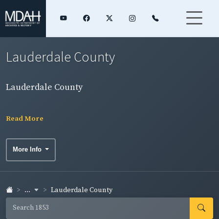
Lauderdale County
Lauderdale County
Read More
More Info
...
Lauderdale County