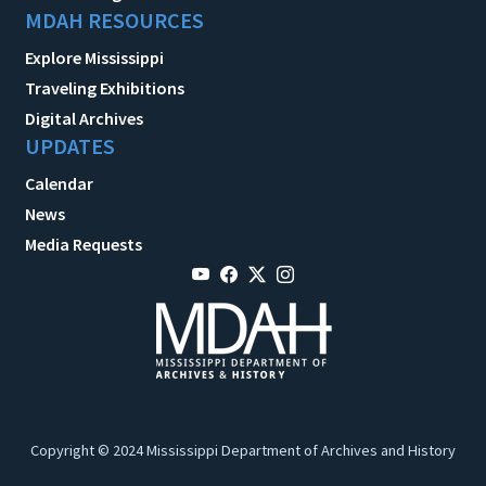
MDAH RESOURCES
Explore Mississippi
Traveling Exhibitions
Digital Archives
UPDATES
Calendar
News
Media Requests
Copyright © 2024 Mississippi Department of Archives and History