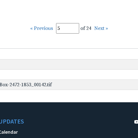
« Previous
of 24
Next »
ox-2472-1853_00142.tif
UPDATES
Calendar