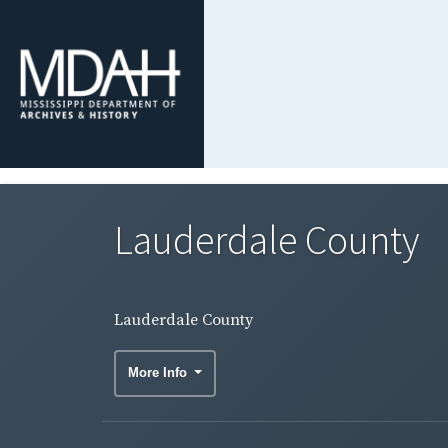
Lauderdale County
Lauderdale County
More Info