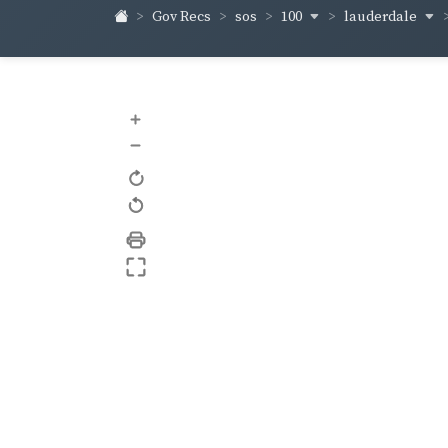
100
lauderdale
Gov Recs
sos
+
–