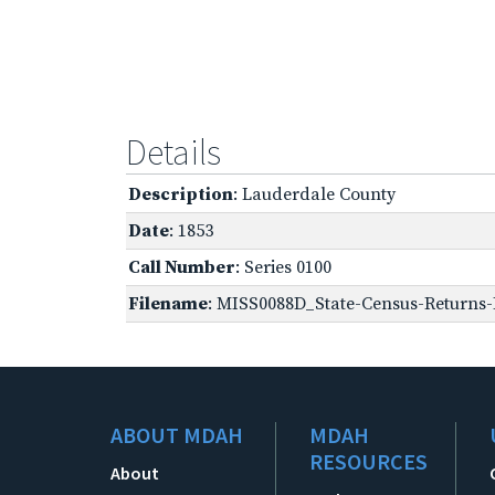
Details
Description
: Lauderdale County
Date
: 1853
Call Number
: Series 0100
Filename
: MISS0088D_State-Census-Returns-B
ABOUT MDAH
MDAH
RESOURCES
About