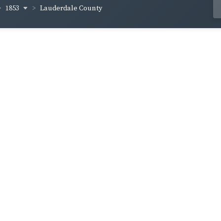
1853
Lauderdale County