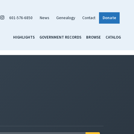
601-576-6850
News
Genealogy
Contact
Donate
HIGHLIGHTS
GOVERNMENT RECORDS
BROWSE
CATALOG