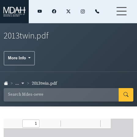
2013twin.pdf
More Info
...
2013twin.pdf