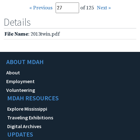
« Previous
of 125
Next »
Details
File Name
: 2013twin.pdf
ABOUT MDAH
About
Employment
Volunteering
MDAH RESOURCES
Explore Mississippi
Traveling Exhibitions
Digital Archives
UPDATES