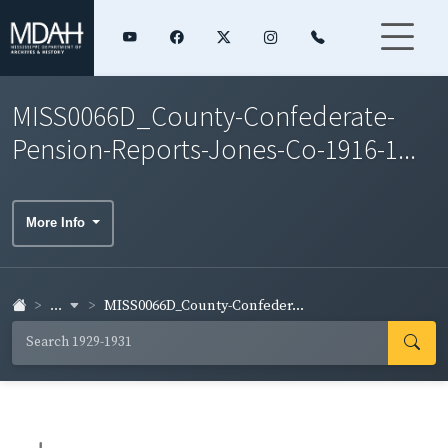
MISS0066D_County-Confederate-
Pension-Reports-Jones-Co-1916-1...
More Info
...
MISS0066D_County-Confeder...