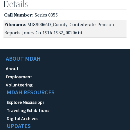
Details
Call Number
: Series 0355
Filename
: MISS0066D_County-Confederate-Pension-
Reports-Jones-Co-1916-1932_00206.tif
ABOUT MDAH
About
Employment
Volunteering
MDAH RESOURCES
Explore Mississippi
Traveling Exhibitions
Digital Archives
UPDATES