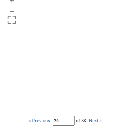
+
–
« Previous
of 38
Next »