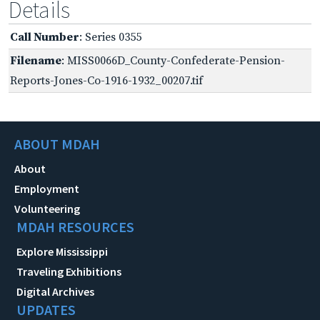
Details
Call Number
: Series 0355
Filename
: MISS0066D_County-Confederate-Pension-
Reports-Jones-Co-1916-1932_00207.tif
ABOUT MDAH
About
Employment
Volunteering
MDAH RESOURCES
Explore Mississippi
Traveling Exhibitions
Digital Archives
UPDATES