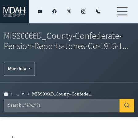
MISS0066D_County-Confederate-
Pension-Reports-Jones-Co-1916-1...
More Info
...
MISS0066D_County-Confeder...