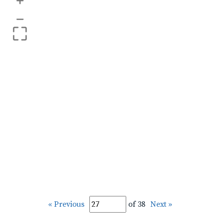
+
–
« Previous
of 38
Next »