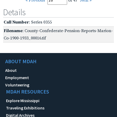
« Previous
of 47
Next »
Details
Call Number
: Series 0355
Filename
: County-Confederate-Pension-Reports-Marion-
Co-1900-1933_00016.tif
ABOUT MDAH
About
Employment
Volunteering
MDAH RESOURCES
Explore Mississippi
Traveling Exhibitions
Digital Archives