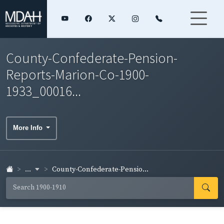
County-Confederate-Pension-
Reports-Marion-Co-1900-
1933_00016...
More Info
...
County-Confederate-Pensio...