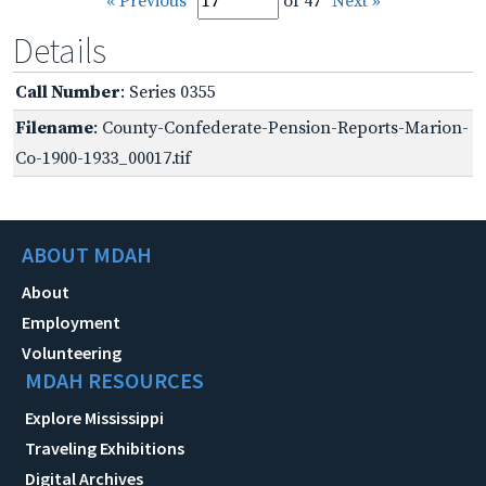
« Previous
of 47
Next »
Details
Call Number
: Series 0355
Filename
: County-Confederate-Pension-Reports-Marion-
Co-1900-1933_00017.tif
ABOUT MDAH
About
Employment
Volunteering
MDAH RESOURCES
Explore Mississippi
Traveling Exhibitions
Digital Archives