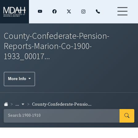
County-Confederate-Pension-
Reports-Marion-Co-1900-
1933_00017...
More Info
...
County-Confederate-Pensio...