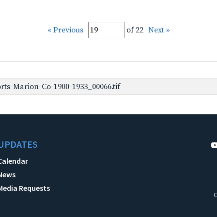
« Previous
of 22
Next »
rts-Marion-Co-1900-1933_00066.tif
UPDATES
Calendar
News
Media Requests
C