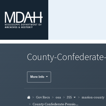
County-Confederate-
More Info
355
marion-county
Gov Recs
osa
County-Confederate-Pensio...