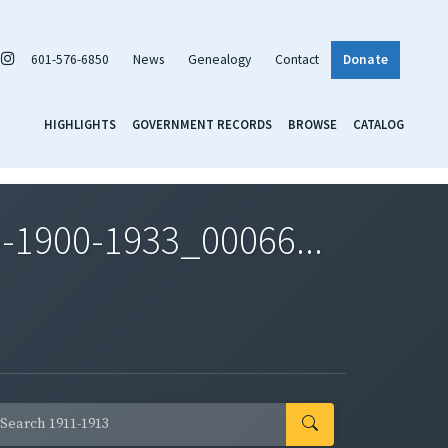
601-576-6850
News
Genealogy
Contact
Donate
HIGHLIGHTS
GOVERNMENT RECORDS
BROWSE
CATALOG
-1900-1933_00066...