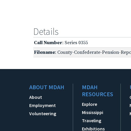
Details
Call Number
: Series 0355
Filename
: County-Confederate-Pension-Repo
ABOUT MDAH
MDAH
RESOURCES
About
Explore
Employment
Mississippi
Volunteering
Traveling
Exhibitions