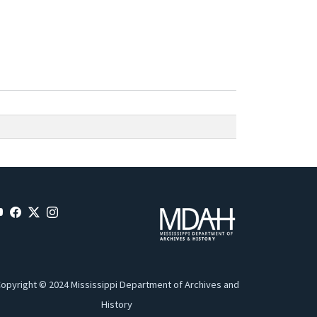
opyright © 2024 Mississippi Department of Archives and
History