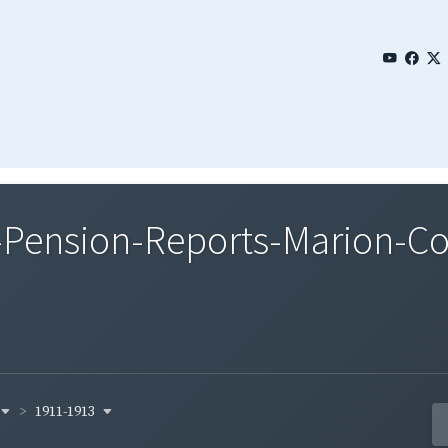
Pension-Reports-Marion-Co
1911-1913