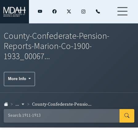
County-Confederate-Pension-
Reports-Marion-Co-1900-
1933_00067...
More Info
...
County-Confederate-Pensio...