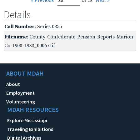
« Previous
of 22
Next »
Details
Call Number
: Series 0355
Filename
: County-Confederate-Pension-Reports-Marion-
Co-1900-1933_00067.tif
ABOUT MDAH
About
Employment
Volunteering
MDAH RESOURCES
Explore Mississippi
Traveling Exhibitions
Digital Archives