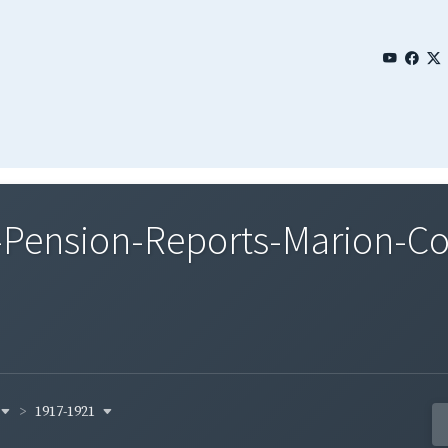
Pension-Reports-Marion-Co
1917-1921