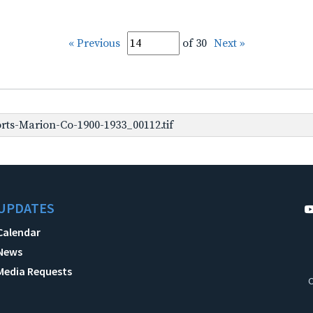
« Previous
of 30
Next »
rts-Marion-Co-1900-1933_00112.tif
UPDATES
Calendar
News
Media Requests
C