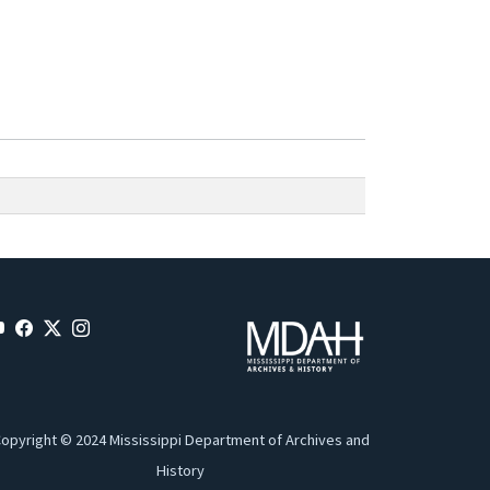
opyright © 2024 Mississippi Department of Archives and
History