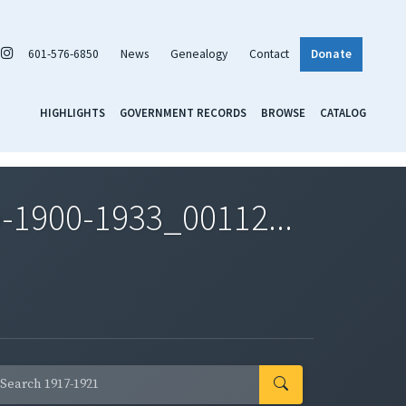
601-576-6850
News
Genealogy
Contact
Donate
HIGHLIGHTS
GOVERNMENT RECORDS
BROWSE
CATALOG
-1900-1933_00112...