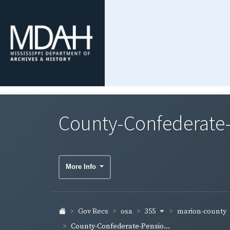
County-Confederate-
More Info
355
marion-county
Gov Recs
osa
County-Confederate-Pensio...