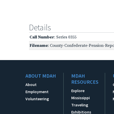
Details
Call Number
: Series 0355
Filename
: County-Confederate-Pension-Repo
ABOUT MDAH
MDAH
RESOURCES
About
Explore
Employment
Mississippi
Volunteering
Traveling
Exhibitions