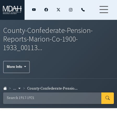
County-Confederate-Pension-
Reports-Marion-Co-1900-
1933_00113...
More Info
...
County-Confederate-Pensio...