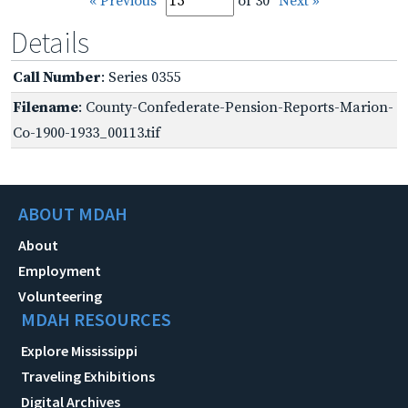
« Previous
of 30
Next »
Details
Call Number
: Series 0355
Filename
: County-Confederate-Pension-Reports-Marion-
Co-1900-1933_00113.tif
ABOUT MDAH
About
Employment
Volunteering
MDAH RESOURCES
Explore Mississippi
Traveling Exhibitions
Digital Archives