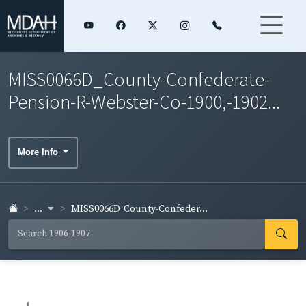
MISS0066D_County-Confederate-
Pension-R-Webster-Co-1900,-1902...
More Info
...
MISS0066D_County-Confeder...