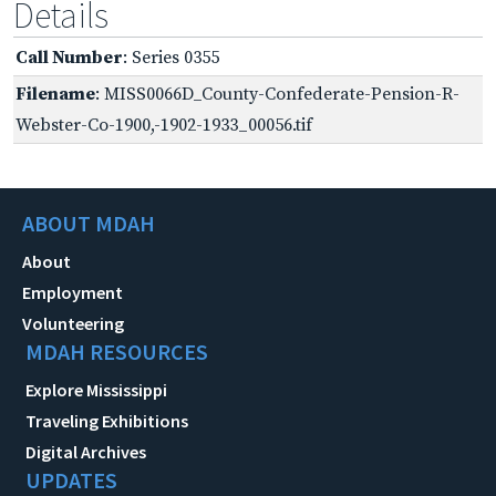
Details
Call Number
: Series 0355
Filename
: MISS0066D_County-Confederate-Pension-R-
Webster-Co-1900,-1902-1933_00056.tif
ABOUT MDAH
About
Employment
Volunteering
MDAH RESOURCES
Explore Mississippi
Traveling Exhibitions
Digital Archives
UPDATES