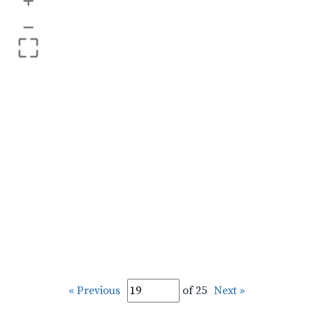
+
–
« Previous
of 25
Next »