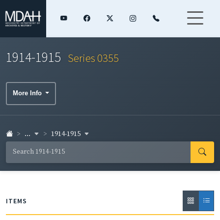
1914-1915
Series 0355
More Info
...
1914-1915
ITEMS