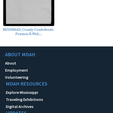
MISS0066D_County-Confederate-
Pension-R-Web...
ABOUT MDAH
About
Employment
Volunteering
MDAH RESOURCES
Explore Mississippi
Traveling Exhibitions
Digital Archives
UPDATES