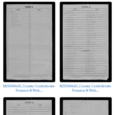
MISS0066D_County-Confederate-
MISS0066D_County-Confederate-
Pension-R-Web...
Pension-R-Web...