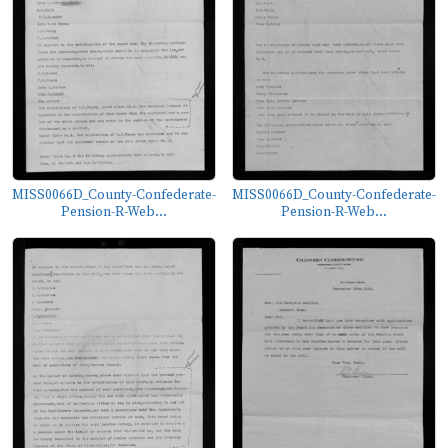
MISS0066D_County-Confederate-
MISS0066D_County-Confederate-
Pension-R-Web...
Pension-R-Web...