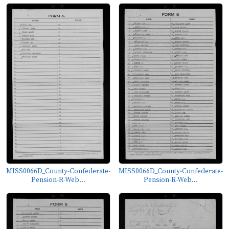
MISS0066D_County-Confederate-
MISS0066D_County-Confederate-
Pension-R-Web...
Pension-R-Web...