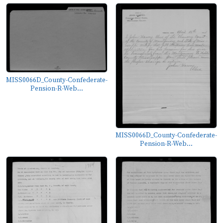
MISS0066D_County-Confederate-
Pension-R-Web...
MISS0066D_County-Confederate-
Pension-R-Web...