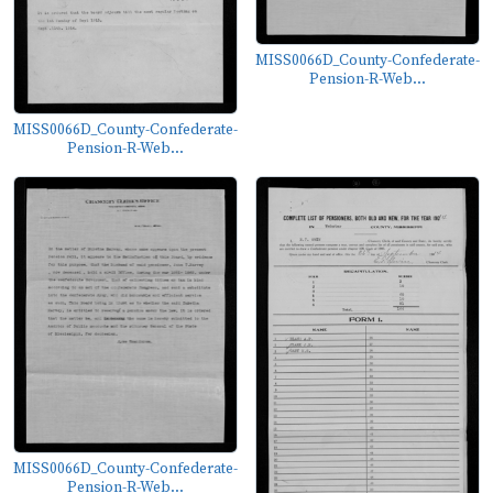
MISS0066D_County-Confederate-
Pension-R-Web...
MISS0066D_County-Confederate-
Pension-R-Web...
MISS0066D_County-Confederate-
Pension-R-Web...