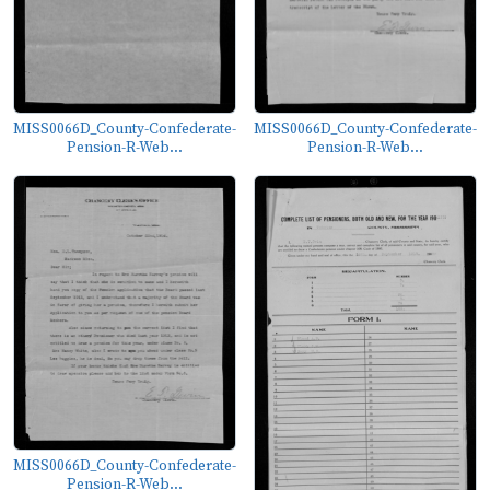
MISS0066D_County-Confederate-
MISS0066D_County-Confederate-
Pension-R-Web...
Pension-R-Web...
MISS0066D_County-Confederate-
Pension-R-Web...