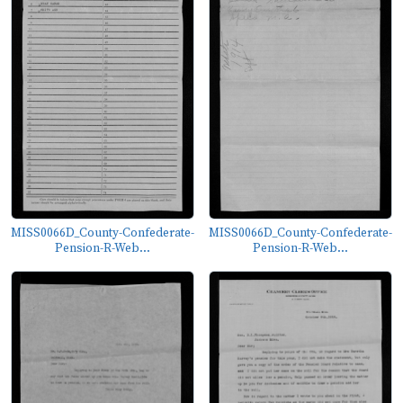
MISS0066D_County-Confederate-
MISS0066D_County-Confederate-
Pension-R-Web...
Pension-R-Web...