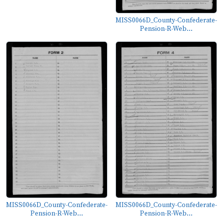
MISS0066D_County-Confederate-
Pension-R-Web...
MISS0066D_County-Confederate-
MISS0066D_County-Confederate-
Pension-R-Web...
Pension-R-Web...