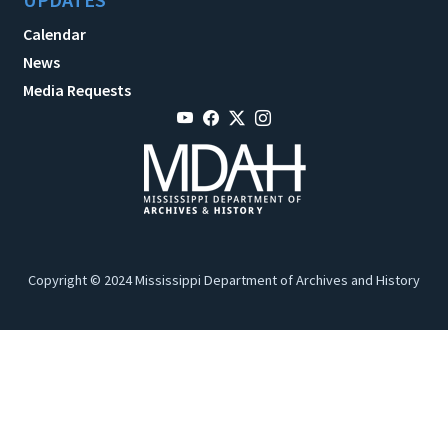
Calendar
News
Media Requests
Copyright © 2024 Mississippi Department of Archives and History