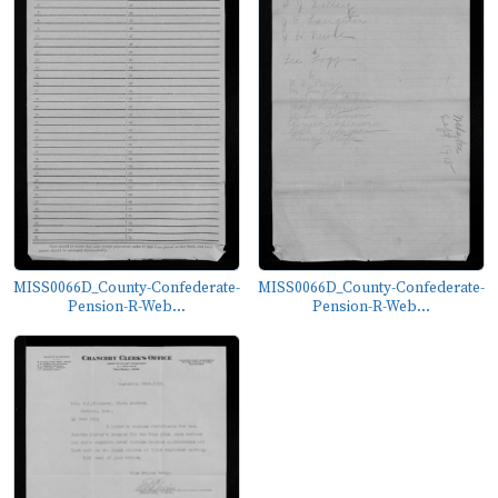
MISS0066D_County-Confederate-
MISS0066D_County-Confederate-
Pension-R-Web...
Pension-R-Web...