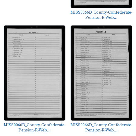
MISS0066D_County-Confederate-
Pension-R-Web...
MISS0066D_County-Confederate-
MISS0066D_County-Confederate-
Pension-R-Web...
Pension-R-Web...