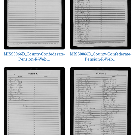
MISS0066D_County-Confederate-
MISS0066D_County-Confederate-
Pension-R-Web...
Pension-R-Web...