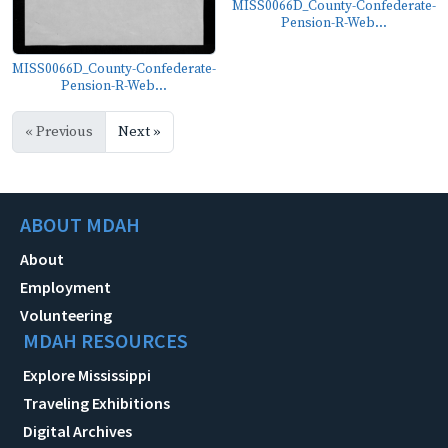
MISS0066D_County-Confederate-
Pension-R-Web...
MISS0066D_County-Confederate-
Pension-R-Web...
« Previous
Next »
ABOUT MDAH
About
Employment
Volunteering
MDAH RESOURCES
Explore Mississippi
Traveling Exhibitions
Digital Archives