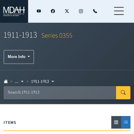
1911-1913
Series 0355
More Info
...
1911-1913
ITEMS