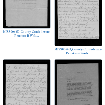
MISS0066D_County-Confederate-
Pension-R-Web...
MISS0066D_County-Confederate-
Pension-R-Web...