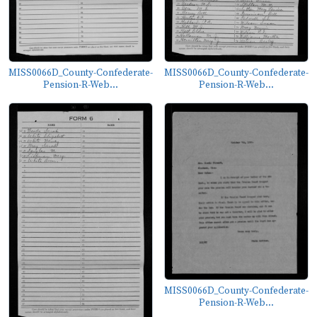
MISS0066D_County-Confederate-
MISS0066D_County-Confederate-
Pension-R-Web...
Pension-R-Web...
MISS0066D_County-Confederate-
Pension-R-Web...