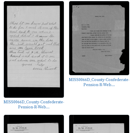
MISS0066D_County-Confederate-
Pension-R-Web...
MISS0066D_County-Confederate-
Pension-R-Web...