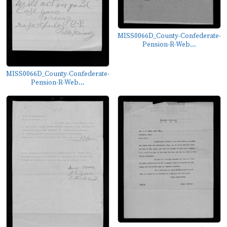
MISS0066D_County-Confederate-
Pension-R-Web...
MISS0066D_County-Confederate-
Pension-R-Web...