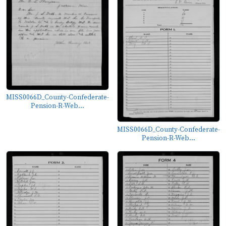
MISS0066D_County-Confederate-
Pension-R-Web...
MISS0066D_County-Confederate-
Pension-R-Web...