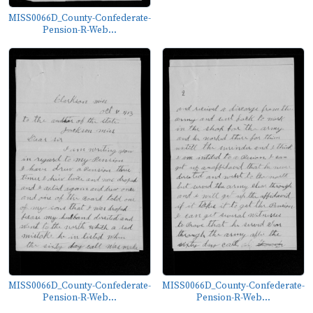
MISS0066D_County-Confederate-
Pension-R-Web...
MISS0066D_County-Confederate-
MISS0066D_County-Confederate-
Pension-R-Web...
Pension-R-Web...