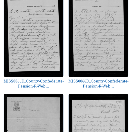
MISS0066D_County-Confederate-
MISS0066D_County-Confederate-
Pension-R-Web...
Pension-R-Web...