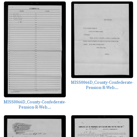
MISS0066D_County-Confederate-
Pension-R-Web...
MISS0066D_County-Confederate-
Pension-R-Web...