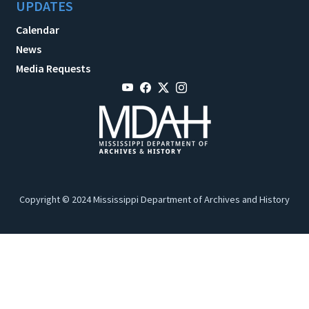
UPDATES
Calendar
News
Media Requests
Copyright © 2024 Mississippi Department of Archives and History