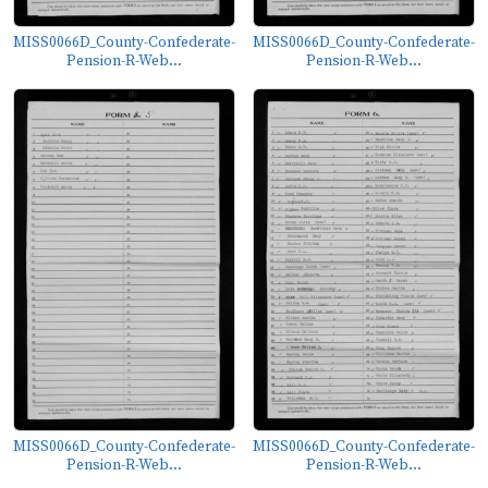
MISS0066D_County-Confederate-
MISS0066D_County-Confederate-
Pension-R-Web...
Pension-R-Web...
MISS0066D_County-Confederate-
MISS0066D_County-Confederate-
Pension-R-Web...
Pension-R-Web...