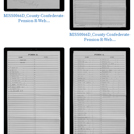
MISS0066D_County-Confederate-
Pension-R-Web...
MISS0066D_County-Confederate-
Pension-R-Web...