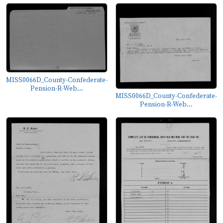
MISS0066D_County-Confederate-
Pension-R-Web...
MISS0066D_County-Confederate-
Pension-R-Web...