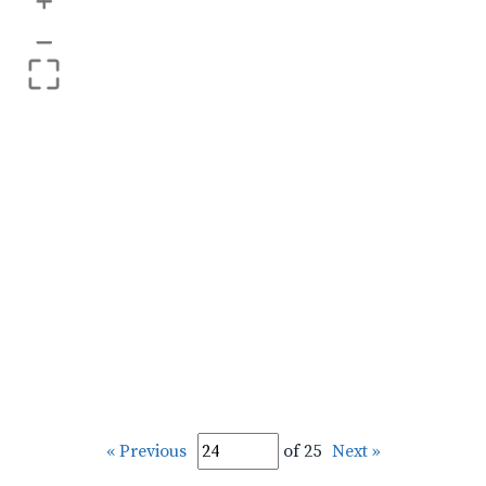
+
–
« Previous
of 25
Next »