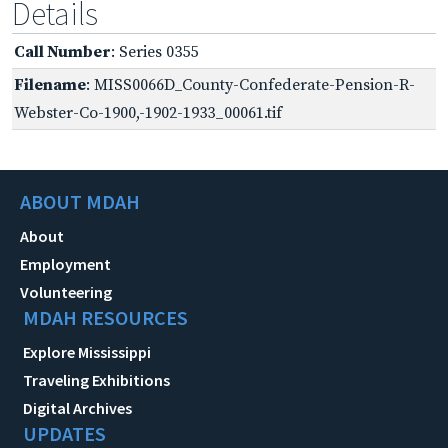
Details
Call Number
: Series 0355
Filename
: MISS0066D_County-Confederate-Pension-R-
Webster-Co-1900,-1902-1933_00061.tif
ABOUT MDAH
About
Employment
Volunteering
MDAH RESOURCES
Explore Mississippi
Traveling Exhibitions
Digital Archives
UPDATES