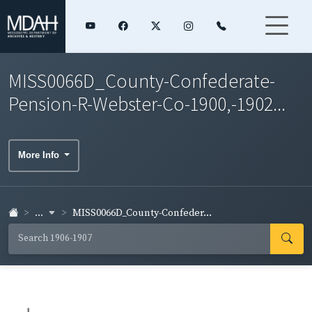
MISS0066D_County-Confederate-
Pension-R-Webster-Co-1900,-1902...
More Info
...
MISS0066D_County-Confeder...