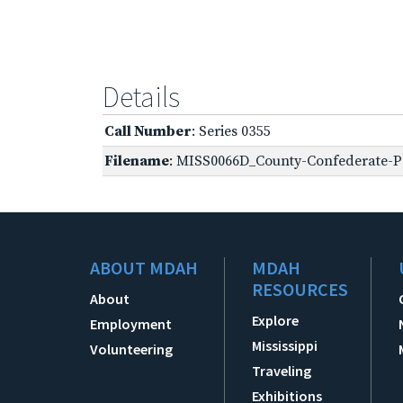
Details
Call Number
: Series 0355
Filename
: MISS0066D_County-Confederate-Pe
ABOUT MDAH
MDAH
RESOURCES
About
Explore
Employment
Mississippi
Volunteering
Traveling
Exhibitions