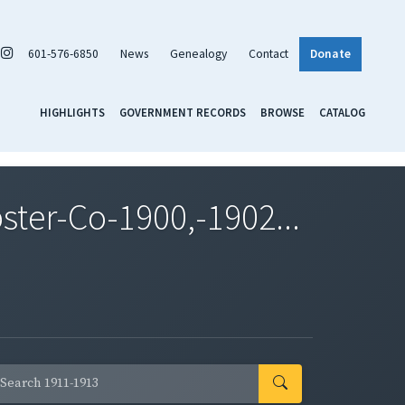
601-576-6850
News
Genealogy
Contact
Donate
HIGHLIGHTS
GOVERNMENT RECORDS
BROWSE
CATALOG
er-Co-1900,-1902...