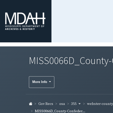
MISS0066D_County-C
More Info
355
webster-count
Gov Recs
osa
MISS0066D_County-Confeder...