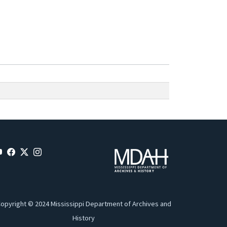
opyright © 2024 Mississippi Department of Archives and
History