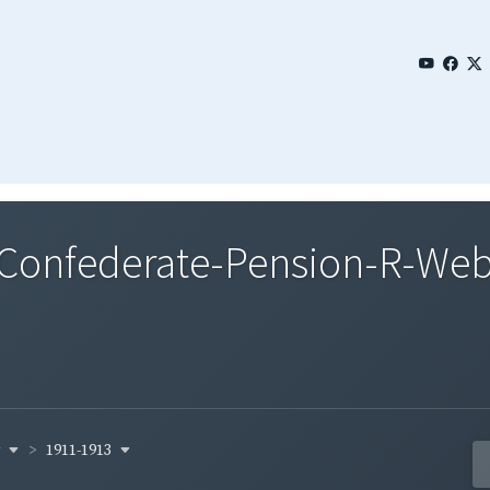
onfederate-Pension-R-Webst
y
1911-1913