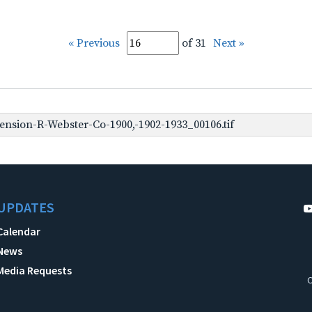
« Previous
of 31
Next »
nsion-R-Webster-Co-1900,-1902-1933_00106.tif
UPDATES
Calendar
News
Media Requests
C