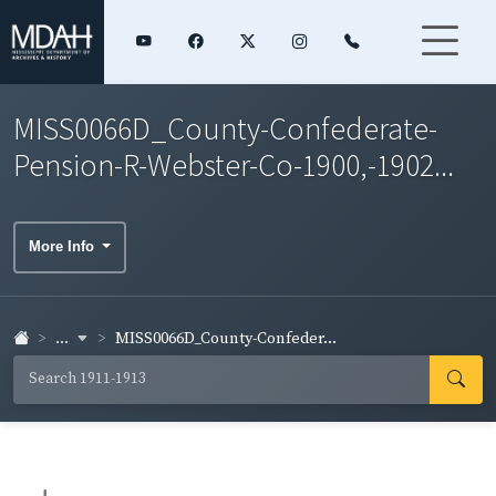
MISS0066D_County-Confederate-
Pension-R-Webster-Co-1900,-1902...
More Info
...
MISS0066D_County-Confeder...