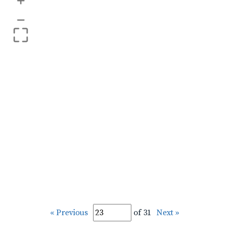
+
–
« Previous
of 31
Next »