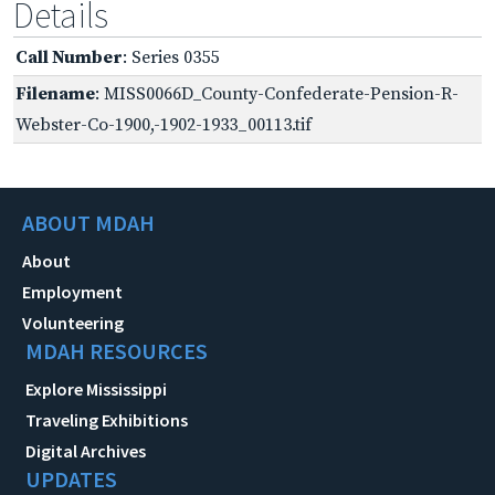
Details
Call Number
: Series 0355
Filename
: MISS0066D_County-Confederate-Pension-R-
Webster-Co-1900,-1902-1933_00113.tif
ABOUT MDAH
About
Employment
Volunteering
MDAH RESOURCES
Explore Mississippi
Traveling Exhibitions
Digital Archives
UPDATES