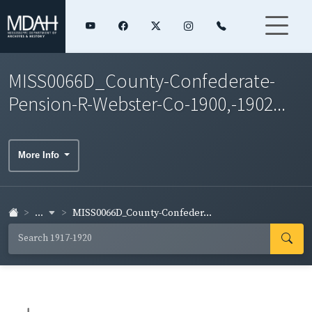
MISS0066D_County-Confederate-
Pension-R-Webster-Co-1900,-1902...
More Info
...
MISS0066D_County-Confeder...