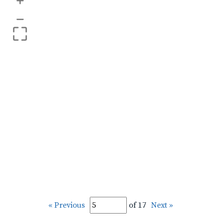
+
–
« Previous
of 17
Next »