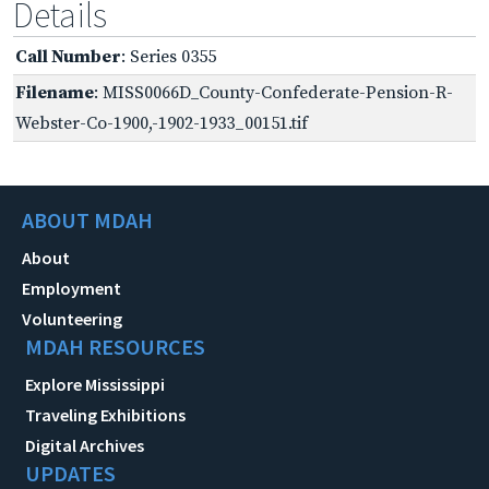
Details
Call Number
: Series 0355
Filename
: MISS0066D_County-Confederate-Pension-R-
Webster-Co-1900,-1902-1933_00151.tif
ABOUT MDAH
About
Employment
Volunteering
MDAH RESOURCES
Explore Mississippi
Traveling Exhibitions
Digital Archives
UPDATES