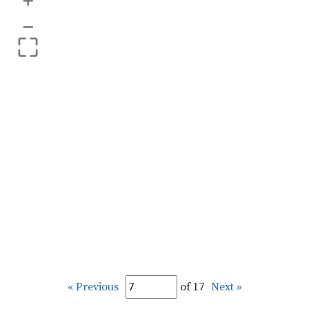
+
–
« Previous
of 17
Next »