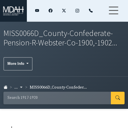
MISS0066D_County-Confederate-
Pension-R-Webster-Co-1900,-1902...
More Info
...
MISS0066D_County-Confeder...