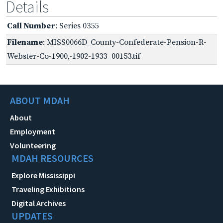
Details
Call Number
: Series 0355
Filename
: MISS0066D_County-Confederate-Pension-R-
Webster-Co-1900,-1902-1933_00153.tif
ABOUT MDAH
About
Employment
Volunteering
MDAH RESOURCES
Explore Mississippi
Traveling Exhibitions
Digital Archives
UPDATES