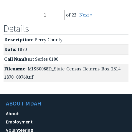
of 22
Next »
Details
Description
: Perry County
Date
: 1870
Call Number
: Series 0100
Filename
: MISS0088D_State-Census-Returns-Box-2514-
1870_00760.tif
ABOUT MDAH
About
Employment
Volunteering