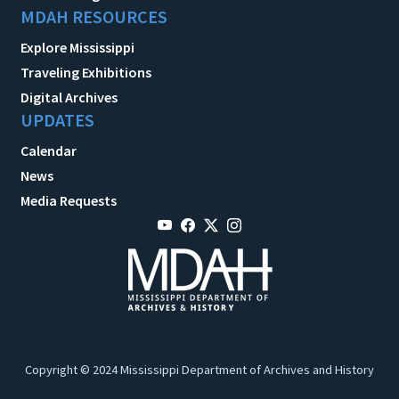
MDAH RESOURCES
Explore Mississippi
Traveling Exhibitions
Digital Archives
UPDATES
Calendar
News
Media Requests
Copyright © 2024 Mississippi Department of Archives and History