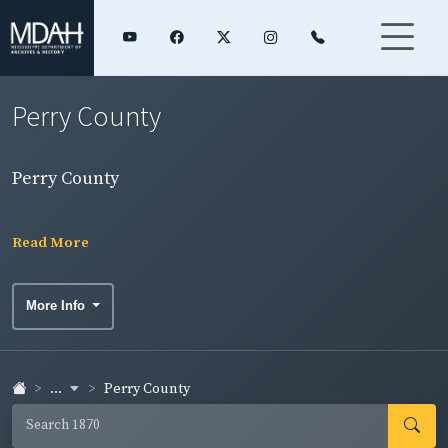
Perry County
Perry County
Read More
More Info
...
Perry County