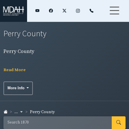
Perry County
Perry County
Read More
More Info
...
Perry County