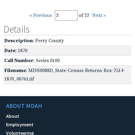
« Previous
of 22
Next »
Details
Description
: Perry County
Date
: 1870
Call Number
: Series 0100
Filename
: MISS0088D_State-Census-Returns-Box-2514-
1870_00761.tif
ABOUT MDAH
About
Employment
Volunteering