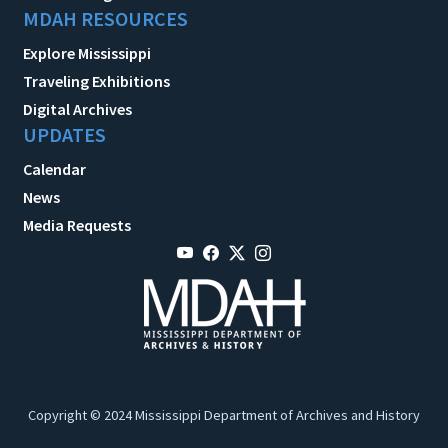
MDAH RESOURCES
Explore Mississippi
Traveling Exhibitions
Digital Archives
UPDATES
Calendar
News
Media Requests
Copyright © 2024 Mississippi Department of Archives and History