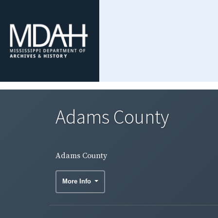
Adams County
Adams County
More Info