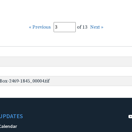
« Previous
of 13
Next »
ox-2469-1845_00004.tif
UPDATES
Calendar