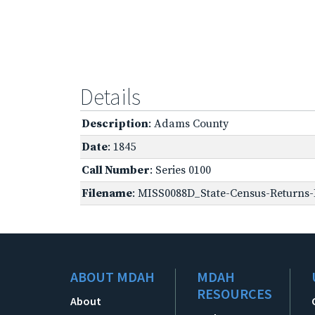
Details
Description
: Adams County
Date
: 1845
Call Number
: Series 0100
Filename
: MISS0088D_State-Census-Returns-B
ABOUT MDAH
MDAH
RESOURCES
About