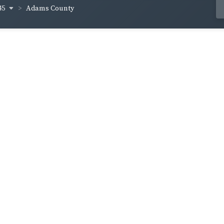
45
Adams County