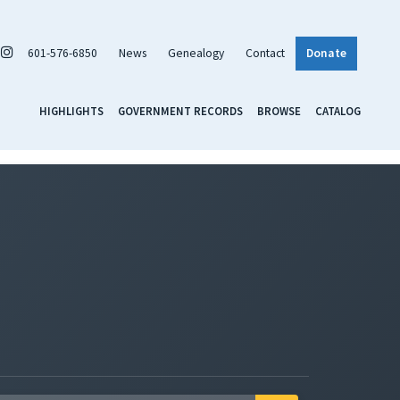
601-576-6850
News
Genealogy
Contact
Donate
HIGHLIGHTS
GOVERNMENT RECORDS
BROWSE
CATALOG