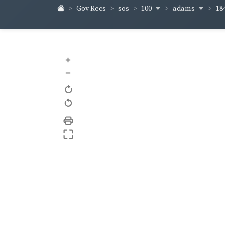
100
adams
18
Gov Recs
sos
+
–