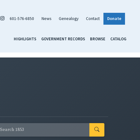
601-576-6850
News
Genealogy
Contact
Donate
HIGHLIGHTS
GOVERNMENT RECORDS
BROWSE
CATALOG