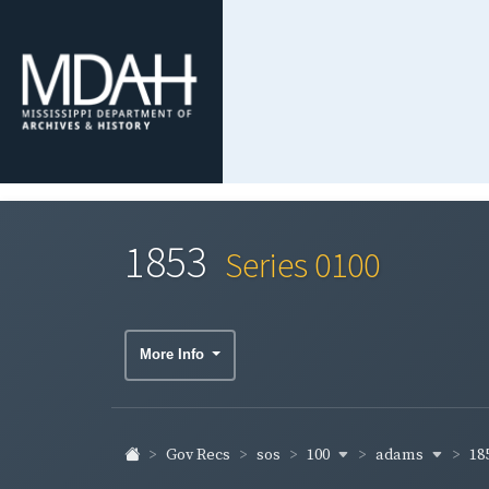
1853
Series 0100
More Info
100
adams
18
Gov Recs
sos