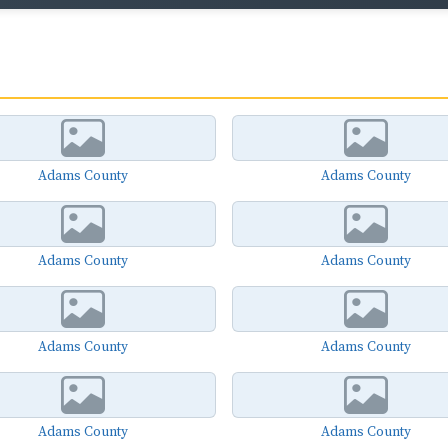
Adams County
Adams County
Adams County
Adams County
Adams County
Adams County
Adams County
Adams County