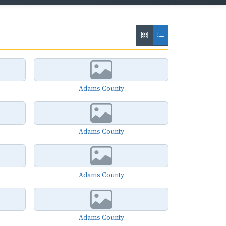
Adams County
Adams County
Adams County
Adams County