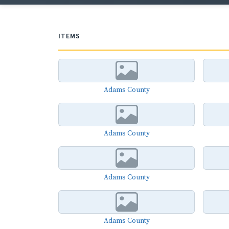
ITEMS
Adams County
Adams County
Adams County
Adams County