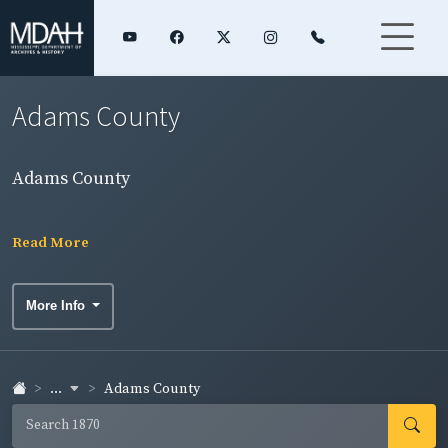
Adams County
Adams County
Read More
More Info
...
Adams County