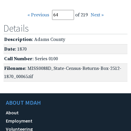
« Previous
of 219
Next »
Details
Description
: Adams County
Date
: 1870
Call Number
: Series 0100
Filename
: MISS0088D_State-Census-Returns-Box-2512-
1870_00065.tif
ABOUT MDAH
About
Employment
Volunteering