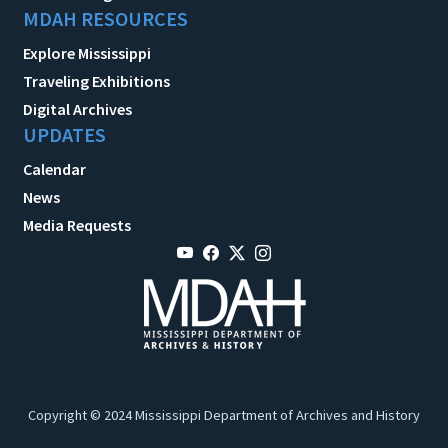
MDAH RESOURCES
Explore Mississippi
Traveling Exhibitions
Digital Archives
UPDATES
Calendar
News
Media Requests
Copyright © 2024 Mississippi Department of Archives and History