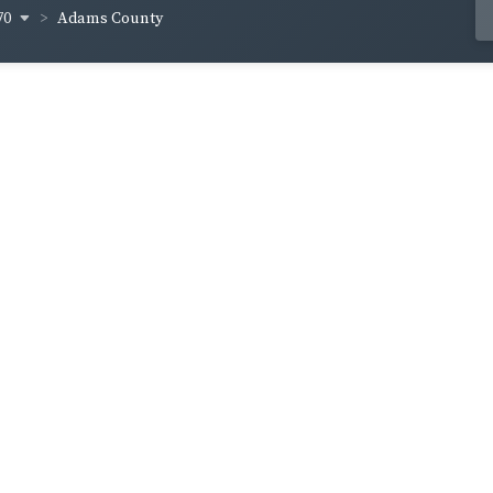
70
Adams County