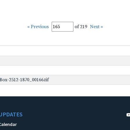
« Previous
of 219
Next »
ox-2512-1870_00166.tif
UPDATES
Calendar