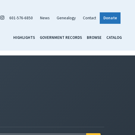
601-576-6850
News
Genealogy
Contact
Donate
HIGHLIGHTS
GOVERNMENT RECORDS
BROWSE
CATALOG