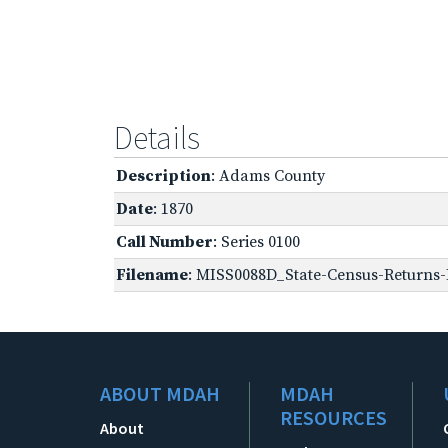
Details
Description
: Adams County
Date
: 1870
Call Number
: Series 0100
Filename
: MISS0088D_State-Census-Returns-B
ABOUT MDAH
MDAH
RESOURCES
About