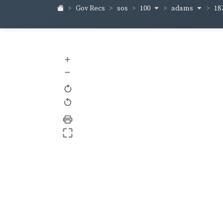
100
adams
18
Gov Recs
sos
+
–