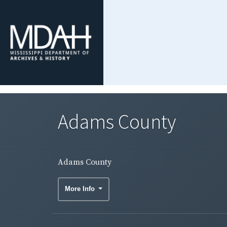
Adams County
Adams County
More Info