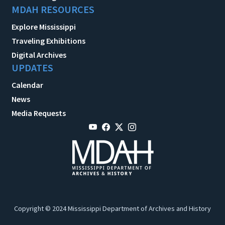
MDAH RESOURCES
Explore Mississippi
Traveling Exhibitions
Digital Archives
UPDATES
Calendar
News
Media Requests
Copyright © 2024 Mississippi Department of Archives and History