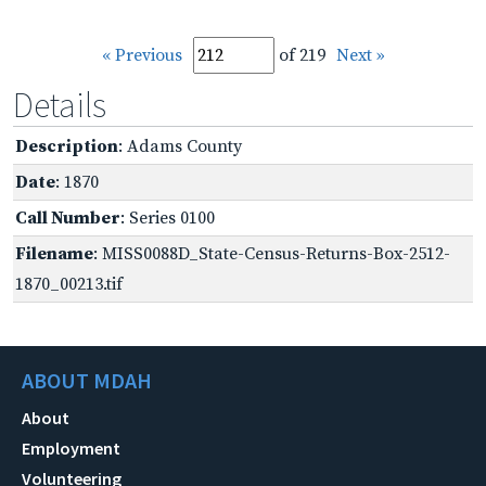
« Previous
of 219
Next »
Details
Description
: Adams County
Date
: 1870
Call Number
: Series 0100
Filename
: MISS0088D_State-Census-Returns-Box-2512-
1870_00213.tif
ABOUT MDAH
About
Employment
Volunteering