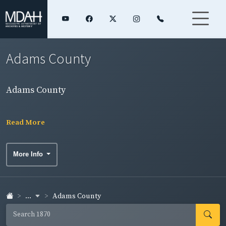
Adams County
Adams County
Read More
More Info
...
Adams County