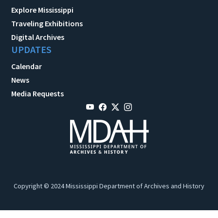
Explore Mississippi
Traveling Exhibitions
Digital Archives
UPDATES
Calendar
News
Media Requests
Copyright © 2024 Mississippi Department of Archives and History