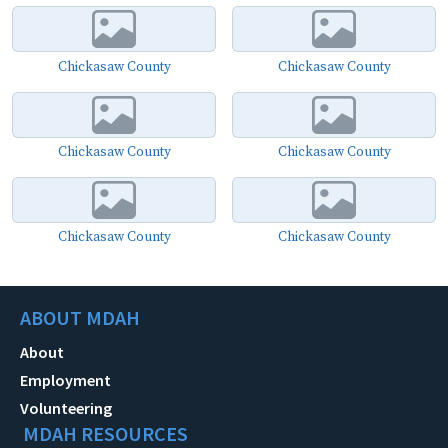
Chickasaw County
Chickasaw County
Chickasaw County
Chickasaw County
Chickasaw County
Chickasaw County
ABOUT MDAH
About
Employment
Volunteering
MDAH RESOURCES