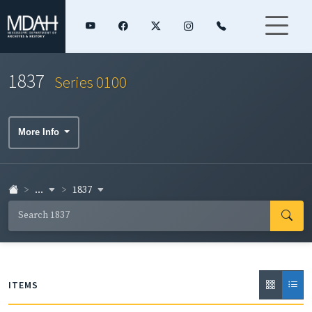
1837
Series 0100
More Info
...
1837
ITEMS