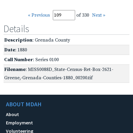
« Previous
of 330
Next »
Details
Description
: Grenada County
Date
: 1880
Call Number
: Series 0100
Filename
: MISS0088D_State-Census-Ret-Box-2621-
Greene,-Grenada-Counties-1880_00200.tif
ABOUT MDAH
About
Employment
Volunteering