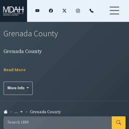
Grenada County
Grenada County
Read More
More Info
...
Grenada County