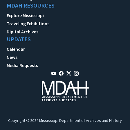
MDAH RESOURCES
Explore Mississippi
Traveling Exhibitions
Digital Archives
UPDATES
Calendar
News
Media Requests
Copyright © 2024 Mississippi Department of Archives and History