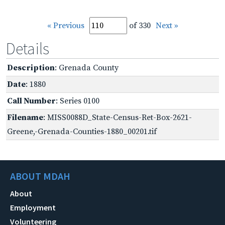
« Previous
of 330
Next »
Details
Description
: Grenada County
Date
: 1880
Call Number
: Series 0100
Filename
: MISS0088D_State-Census-Ret-Box-2621-
Greene,-Grenada-Counties-1880_00201.tif
ABOUT MDAH
About
Employment
Volunteering