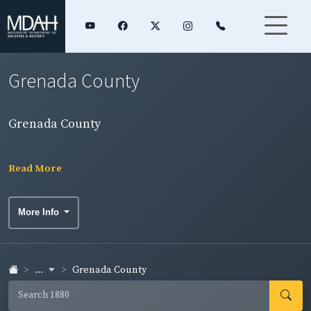
Grenada County
Grenada County
Read More
More Info
...
Grenada County