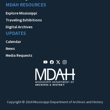
MDAH RESOURCES
Explore Mississippi
Traveling Exhibitions
Digital Archives
UPDATES
Calendar
News
Media Requests
Copyright © 2024 Mississippi Department of Archives and History