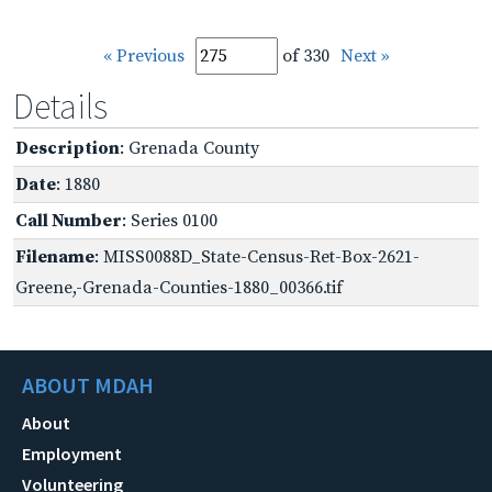
« Previous
of 330
Next »
Details
Description
: Grenada County
Date
: 1880
Call Number
: Series 0100
Filename
: MISS0088D_State-Census-Ret-Box-2621-
Greene,-Grenada-Counties-1880_00366.tif
ABOUT MDAH
About
Employment
Volunteering