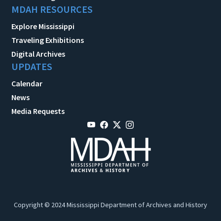
MDAH RESOURCES
Explore Mississippi
Traveling Exhibitions
Digital Archives
UPDATES
Calendar
News
Media Requests
Copyright © 2024 Mississippi Department of Archives and History