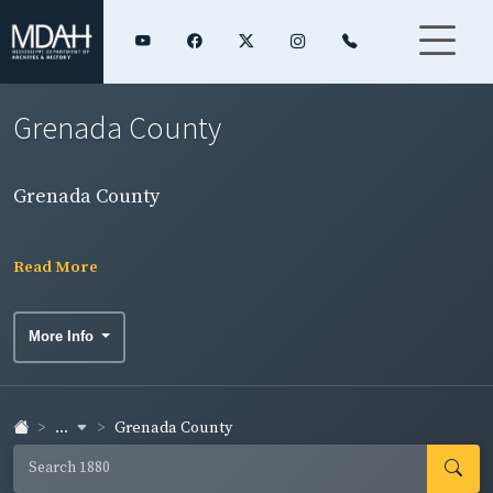
Grenada County
Grenada County
Read More
More Info
...
Grenada County