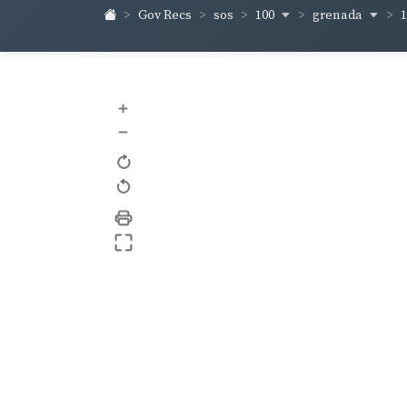
100
grenada
Gov Recs
sos
+
–