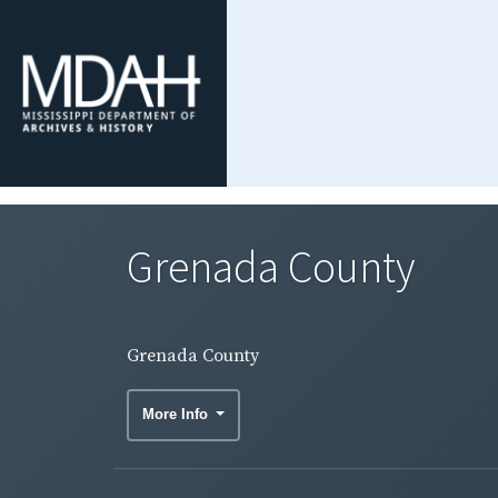
Grenada County
Grenada County
More Info