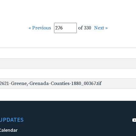
« Previous
of 330
Next »
2621-Greene,-Grenada-Counties-1880_00367.tif
UPDATES
Calendar