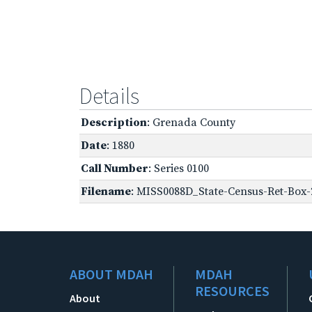
Details
Description
: Grenada County
Date
: 1880
Call Number
: Series 0100
Filename
: MISS0088D_State-Census-Ret-Box-
ABOUT MDAH
MDAH
RESOURCES
About