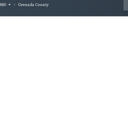
1880
Grenada County