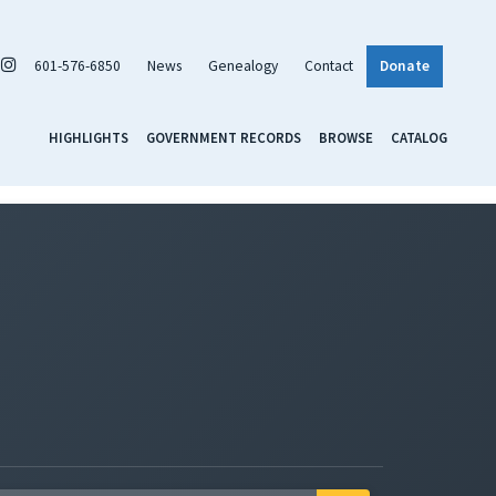
601-576-6850
News
Genealogy
Contact
Donate
HIGHLIGHTS
GOVERNMENT RECORDS
BROWSE
CATALOG