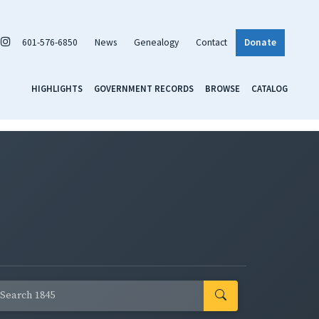
601-576-6850
News
Genealogy
Contact
Donate
HIGHLIGHTS
GOVERNMENT RECORDS
BROWSE
CATALOG