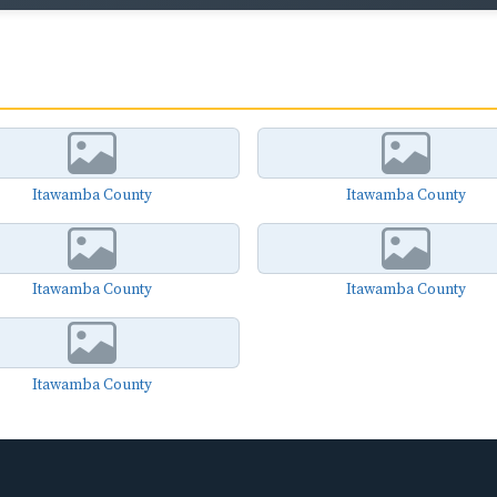
Itawamba County
Itawamba County
Itawamba County
Itawamba County
Itawamba County