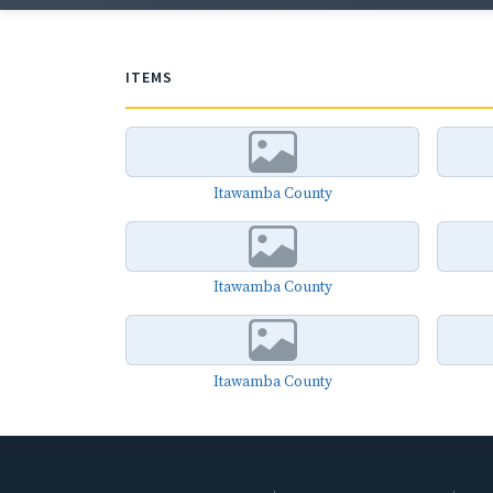
ITEMS
Itawamba County
Itawamba County
Itawamba County