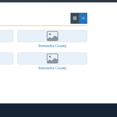
Itawamba County
Itawamba County