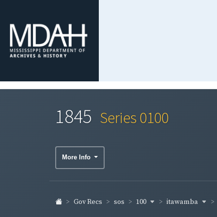
1845
Series 0100
More Info
100
itawamba
Gov Recs
sos