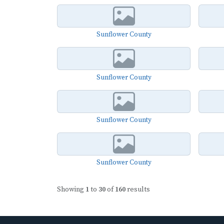
Sunflower County
Sunflower County
Sunflower County
Sunflower County
Showing
1
to
30
of
160
results