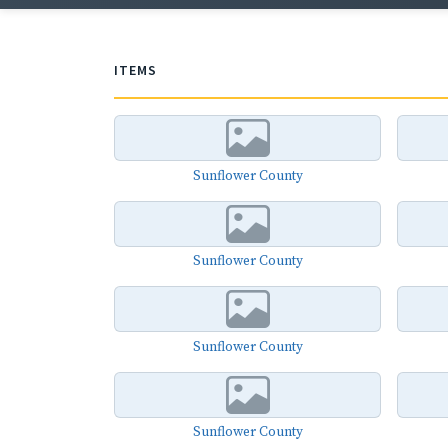
ITEMS
Sunflower County
Sunflower County
Sunflower County
Sunflower County