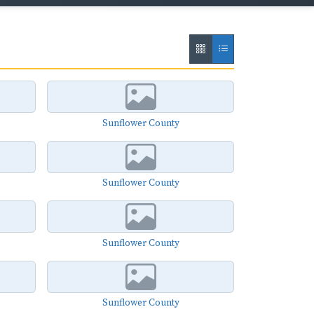
Sunflower County
Sunflower County
Sunflower County
Sunflower County