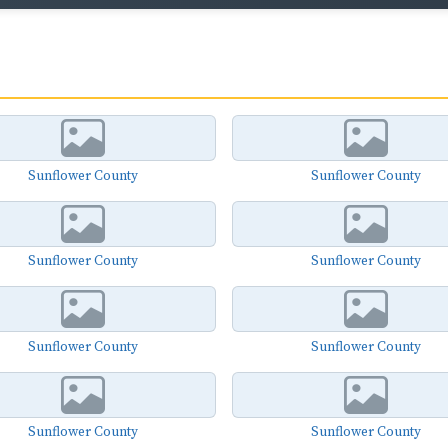
Sunflower County
Sunflower County
Sunflower County
Sunflower County
Sunflower County
Sunflower County
Sunflower County
Sunflower County