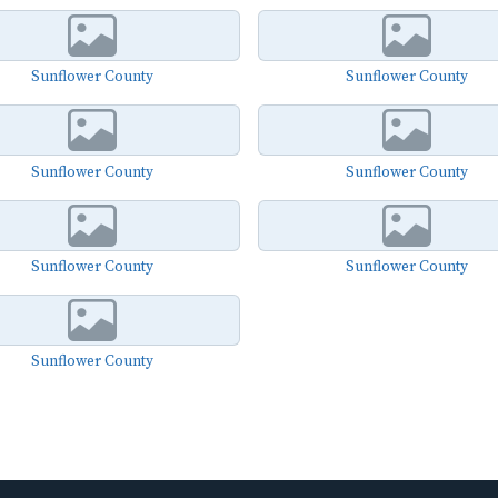
Sunflower County
Sunflower County
Sunflower County
Sunflower County
Sunflower County
Sunflower County
Sunflower County