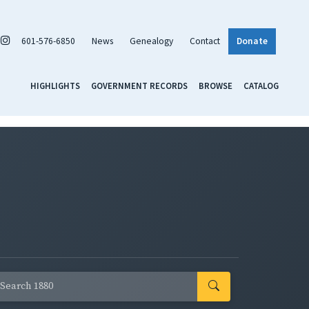
601-576-6850
News
Genealogy
Contact
Donate
HIGHLIGHTS
GOVERNMENT RECORDS
BROWSE
CATALOG