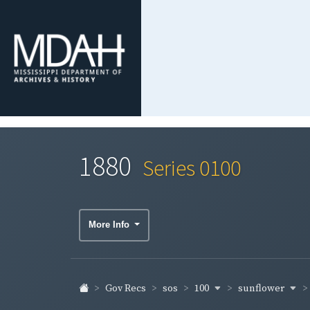
1880
Series 0100
More Info
100
sunflower
Gov Recs
sos