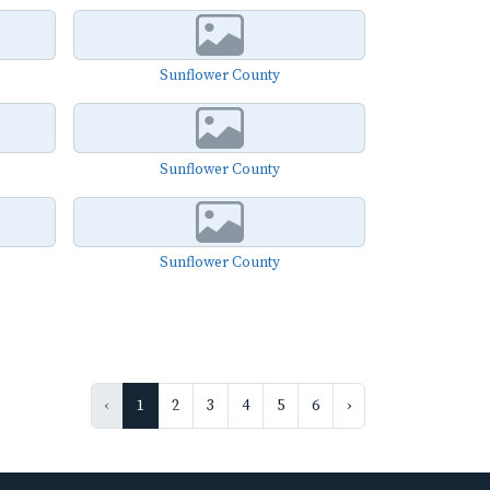
Sunflower County
Sunflower County
Sunflower County
‹
1
2
3
4
5
6
›