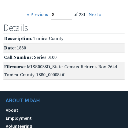
« Previous
of 231
Next »
Details
Description
: Tunica County
Date
: 1880
Call Number
: Series 0100
Filename
: MISS0088D_State-Census-Returns-Box-2644-
Tunica-County-1880_00008.tif
ABOUT MDAH
About
Employment
Volunteering