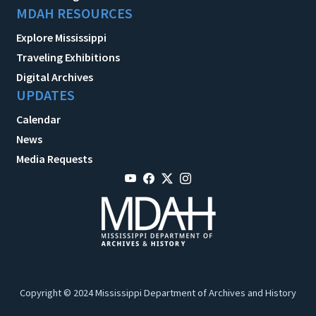
MDAH RESOURCES
Explore Mississippi
Traveling Exhibitions
Digital Archives
UPDATES
Calendar
News
Media Requests
Copyright © 2024 Mississippi Department of Archives and History