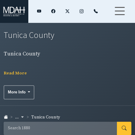
Tunica County
Tunica County
Read More
More Info
...
Tunica County