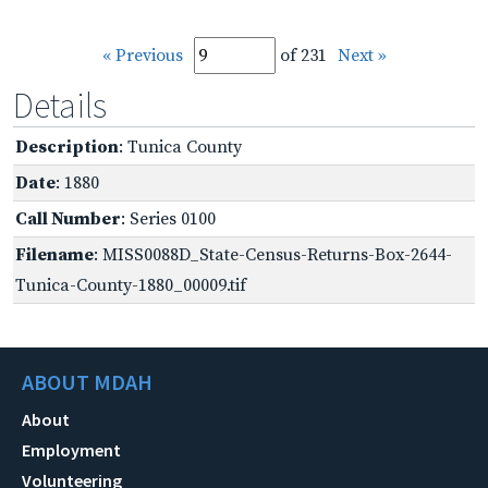
« Previous
of 231
Next »
Details
Description
: Tunica County
Date
: 1880
Call Number
: Series 0100
Filename
: MISS0088D_State-Census-Returns-Box-2644-
Tunica-County-1880_00009.tif
ABOUT MDAH
About
Employment
Volunteering