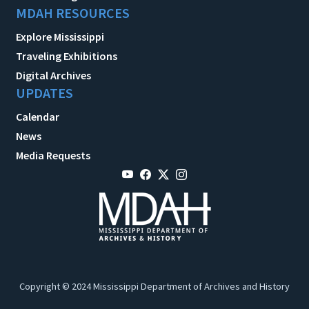
MDAH RESOURCES
Explore Mississippi
Traveling Exhibitions
Digital Archives
UPDATES
Calendar
News
Media Requests
Copyright © 2024 Mississippi Department of Archives and History