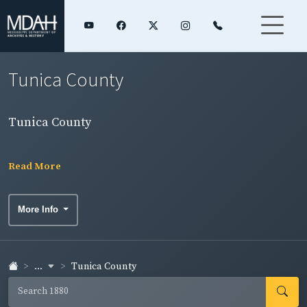
Tunica County
Tunica County
Read More
More Info
...
Tunica County