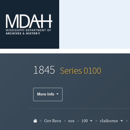
1845
Series 0100
More Info
100
claiborne
Gov Recs
sos