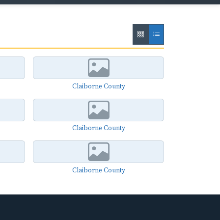
Claiborne County
Claiborne County
Claiborne County