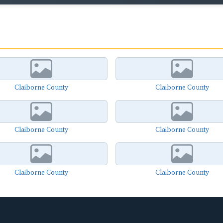
Claiborne County
Claiborne County
Claiborne County
Claiborne County
Claiborne County
Claiborne County