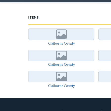
ITEMS
Claiborne County
Claiborne County
Claiborne County