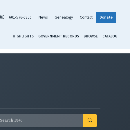
601-576-6850
News
Genealogy
Contact
Donate
HIGHLIGHTS
GOVERNMENT RECORDS
BROWSE
CATALOG