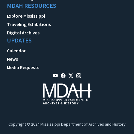
MDAH RESOURCES
Explore Mississippi
Traveling Exhibitions
Digital Archives
UPDATES
Calendar
News
Media Requests
Copyright © 2024 Mississippi Department of Archives and History