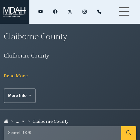
Claiborne County
Claiborne County
Read More
More Info
...
Claiborne County