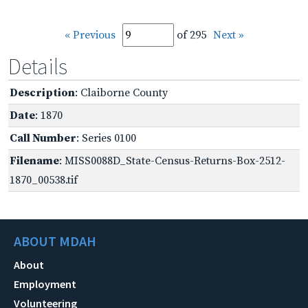
« Previous
of 295
Next »
Details
Description
: Claiborne County
Date
: 1870
Call Number
: Series 0100
Filename
: MISS0088D_State-Census-Returns-Box-2512-
1870_00538.tif
ABOUT MDAH
About
Employment
Volunteering