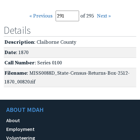
« Previous
of 295
Next »
Details
Description
: Claiborne County
Date
: 1870
Call Number
: Series 0100
Filename
: MISS0088D_State-Census-Returns-Box-2512-
1870_00820.tif
ABOUT MDAH
About
Employment
Volunteering