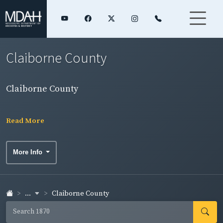
Claiborne County
Claiborne County
Read More
More Info
...
Claiborne County