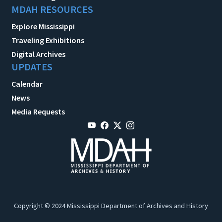
MDAH RESOURCES
Explore Mississippi
Traveling Exhibitions
Digital Archives
UPDATES
Calendar
News
Media Requests
Copyright © 2024 Mississippi Department of Archives and History