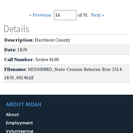
« Previous
of 91
Next »
Details
Description
: Harrison County
Date
: 1870
Call Number
: Series 0100
Filename
: MISS0088D_State-Census-Returns-Box-2514-
1870_00140.tif
ABOUT MDAH
About
Employment
Volunteering