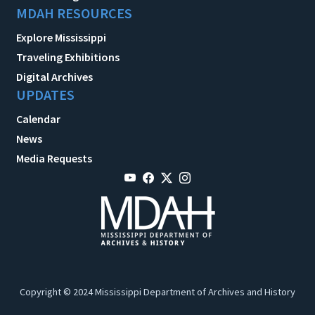
MDAH RESOURCES
Explore Mississippi
Traveling Exhibitions
Digital Archives
UPDATES
Calendar
News
Media Requests
Copyright © 2024 Mississippi Department of Archives and History