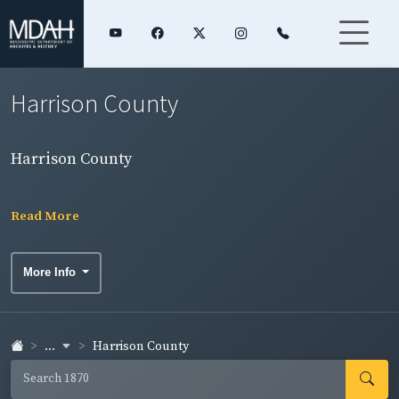
Harrison County
Harrison County
Read More
More Info
...
Harrison County