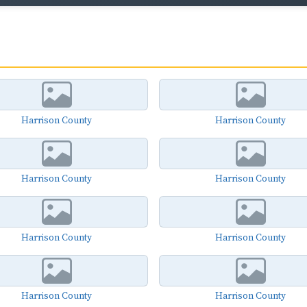
Harrison County
Harrison County
Harrison County
Harrison County
Harrison County
Harrison County
Harrison County
Harrison County