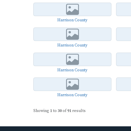
Harrison County
Harrison County
Harrison County
Harrison County
Showing
1
to
30
of
91
results