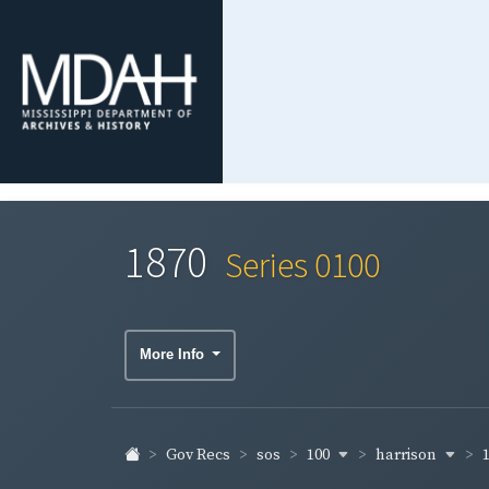
1870
Series 0100
More Info
100
harrison
Gov Recs
sos