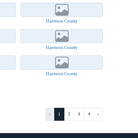
Harrison County
Harrison County
Harrison County
‹
1
2
3
4
›