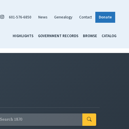
601-576-6850
News
Genealogy
Contact
Donate
HIGHLIGHTS
GOVERNMENT RECORDS
BROWSE
CATALOG