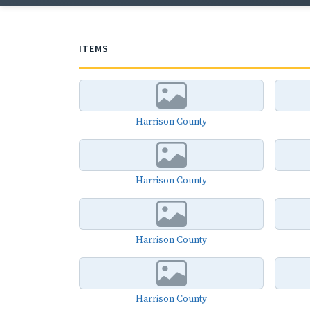
ITEMS
Harrison County
Harrison County
Harrison County
Harrison County