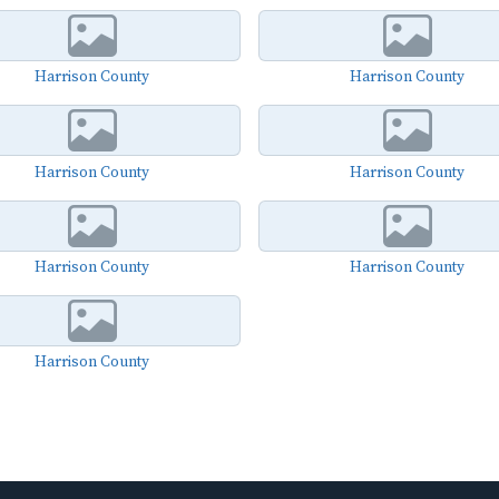
Harrison County
Harrison County
Harrison County
Harrison County
Harrison County
Harrison County
Harrison County