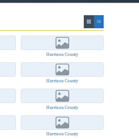
Harrison County
Harrison County
Harrison County
Harrison County