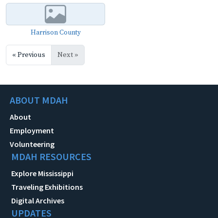
Harrison County
« Previous
Next »
ABOUT MDAH
About
Employment
Volunteering
MDAH RESOURCES
Explore Mississippi
Traveling Exhibitions
Digital Archives
UPDATES