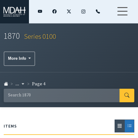
1870
Series 0100
More Info
...
Page 4
ITEMS