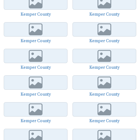
Kemper County
Kemper County
Kemper County
Kemper County
Kemper County
Kemper County
Kemper County
Kemper County
Kemper County
Kemper County