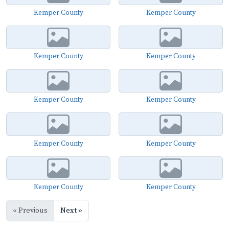
Kemper County
Kemper County
Kemper County
Kemper County
Kemper County
Kemper County
Kemper County
Kemper County
Kemper County
Kemper County
« Previous
Next »