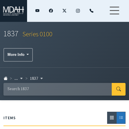
1837
Series 0100
More Info
...
1837
ITEMS