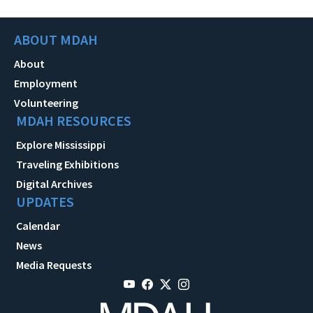
ABOUT MDAH
About
Employment
Volunteering
MDAH RESOURCES
Explore Mississippi
Traveling Exhibitions
Digital Archives
UPDATES
Calendar
News
Media Requests