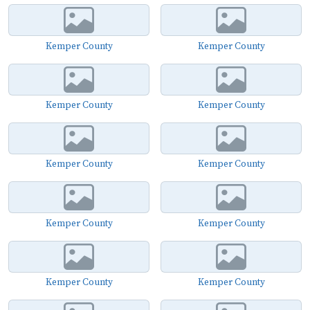
Kemper County
Kemper County
Kemper County
Kemper County
Kemper County
Kemper County
Kemper County
Kemper County
Kemper County
Kemper County