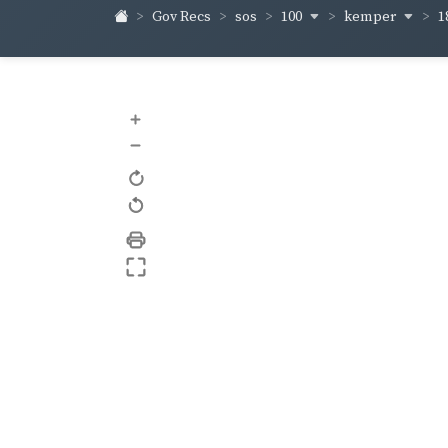
100
kemper
1
Gov Recs
sos
+
–