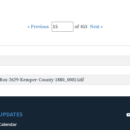
« Previous
of 453
Next »
Box-2629-Kemper-County-1880_00015.tif
UPDATES
Calendar