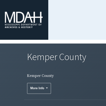
Kemper County
Kemper County
More Info