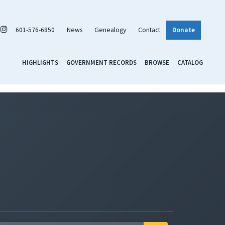
601-576-6850
News
Genealogy
Contact
Donate
HIGHLIGHTS
GOVERNMENT RECORDS
BROWSE
CATALOG