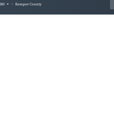
880
Kemper County