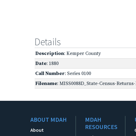
Details
Description
: Kemper County
Date
: 1880
Call Number
: Series 0100
Filename
: MISS0088D_State-Census-Returns-
ABOUT MDAH
MDAH
RESOURCES
About