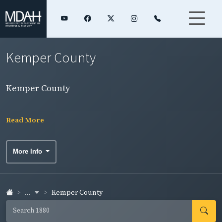
Kemper County
Kemper County
Read More
More Info
...
Kemper County