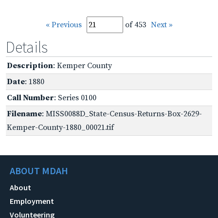
« Previous
of 453
Next »
Details
Description
: Kemper County
Date
: 1880
Call Number
: Series 0100
Filename
: MISS0088D_State-Census-Returns-Box-2629-
Kemper-County-1880_00021.tif
ABOUT MDAH
About
Employment
Volunteering