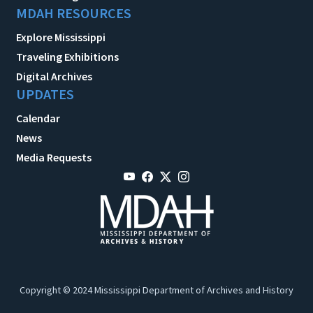
MDAH RESOURCES
Explore Mississippi
Traveling Exhibitions
Digital Archives
UPDATES
Calendar
News
Media Requests
Copyright © 2024 Mississippi Department of Archives and History