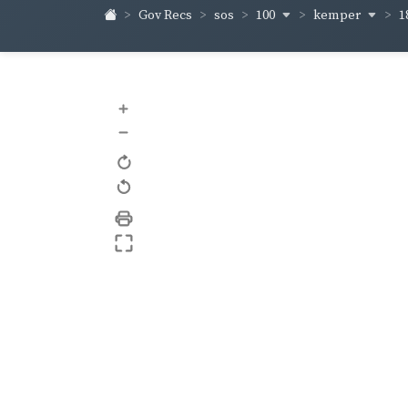
100
kemper
1
Gov Recs
sos
+
–