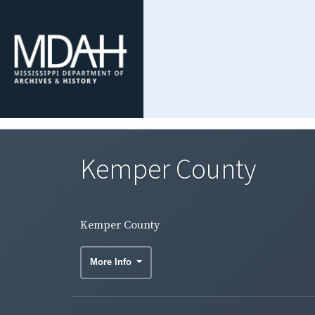
Kemper County
Kemper County
More Info