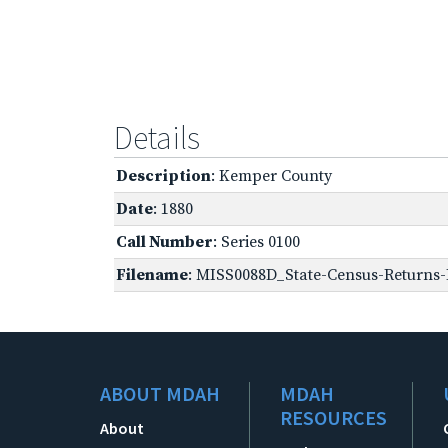
Details
Description
: Kemper County
Date
: 1880
Call Number
: Series 0100
Filename
: MISS0088D_State-Census-Returns-
ABOUT MDAH
MDAH
RESOURCES
About