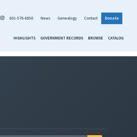
601-576-6850
News
Genealogy
Contact
Donate
HIGHLIGHTS
GOVERNMENT RECORDS
BROWSE
CATALOG