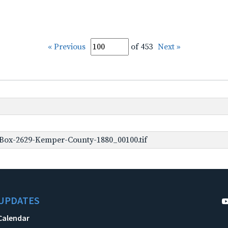
« Previous
of 453
Next »
Box-2629-Kemper-County-1880_00100.tif
UPDATES
Calendar