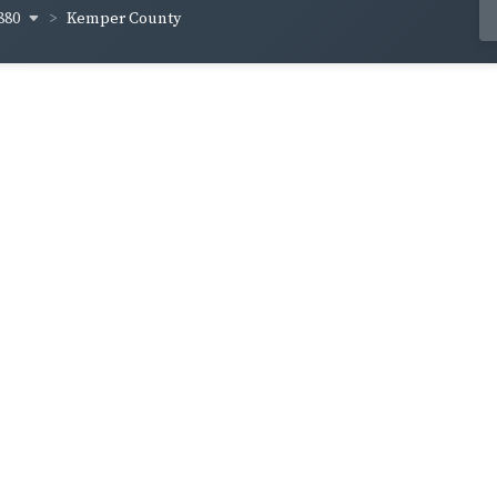
880
Kemper County