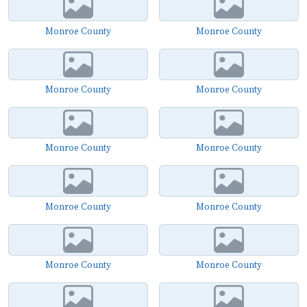
Monroe County
Monroe County
Monroe County
Monroe County
Monroe County
Monroe County
Monroe County
Monroe County
Monroe County
Monroe County