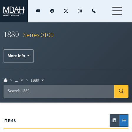
1880
Series 0100
More Info
...
1880
ITEMS