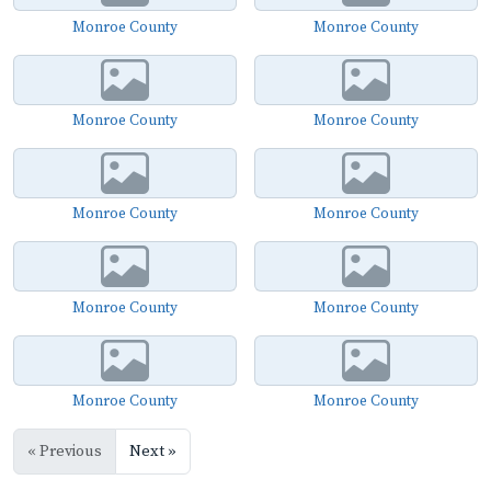
Monroe County
Monroe County
Monroe County
Monroe County
Monroe County
Monroe County
Monroe County
Monroe County
Monroe County
Monroe County
« Previous
Next »