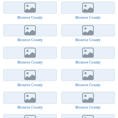
Monroe County
Monroe County
Monroe County
Monroe County
Monroe County
Monroe County
Monroe County
Monroe County
Monroe County
Monroe County