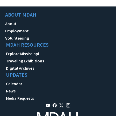
ABOUT MDAH
About
Employment
Volunteering
MDAH RESOURCES
Explore Mississippi
Traveling Exhibitions
Digital Archives
UPDATES
Calendar
News
Media Requests